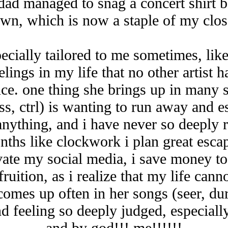
 dad managed to snag a concert shirt b
wn, which is now a staple of my clos
specially tailored to me sometimes, lik
lings in my life that no other artist 
ce. one thing she brings up in many 
ss, ctrl) is wanting to run away and 
anything, and i have never so deeply 
ths like clockwork i plan great escap
ivate my social media, i save money to
ruition, as i realize that my life can
 comes up often in her songs (seer, du
d feeling so deeply judged, especiall
and by god!!! me!!!!!!