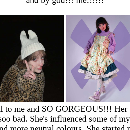
onal to me and SO GORGEOUS!!! Her f
 soo bad. She's influenced some of my
 and more neutral colours. She starte