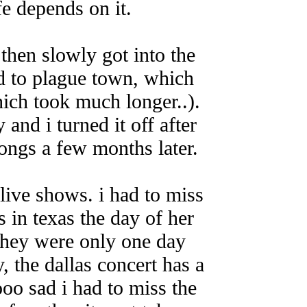
fe depends on it.
then slowly got into the
ned to plague town, which
ich took much longer..).
 and i turned it off after
songs a few months later.
live shows. i had to miss
s in texas the day of her
they were only one day
, the dallas concert has a
ooo sad i had to miss the