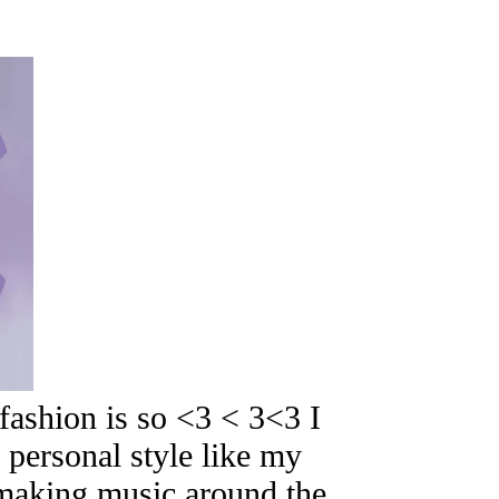
ashion is so <3 < 3<3 I
 personal style like my
d making music around the