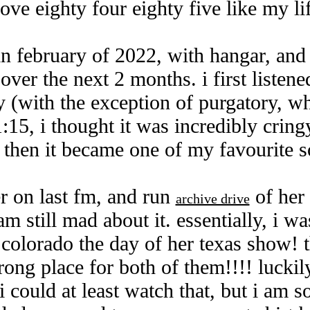
love eighty four eighty five like my li
in february of 2022, with hangar, and 
over the next 2 months. i first liste
 (with the exception of purgatory, wh
1:15, i thought it was incredibly cringy
t then it became one of my favourite 
er on last fm, and run
of her 
archive drive
am still mad about it. essentially, i wa
 colorado the day of her texas show! 
rong place for both of them!!!! luckily
i could at least watch that, but i am s