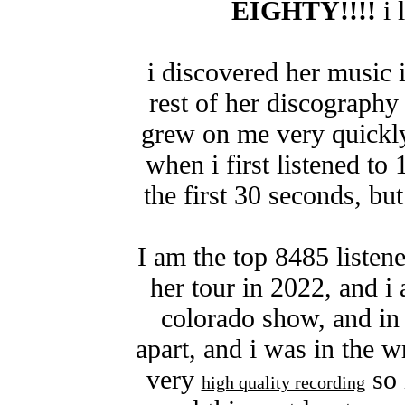
EIGHTY!!!!
i 
i discovered her music 
rest of her discography 
grew on me very quickly
when i first listened to 
the first 30 seconds, bu
I am the top 8485 listen
her tour in 2022, and i 
colorado show, and in
apart, and i was in the w
very
so 
high quality recording