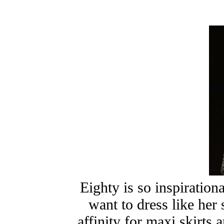
Eighty is so inspirati
want to dress like her
affinity for maxi skirts