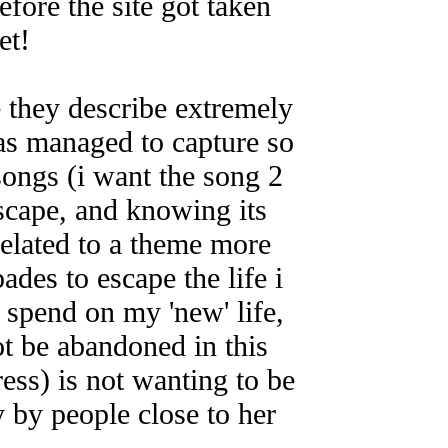
efore the site got taken
et!
e they describe extremely
has managed to capture so
songs (i want the song 2
escape, and knowing its
related to a theme more
ades to escape the life i
 spend on my 'new' life,
not be abandoned in this
ress) is not wanting to be
y by people close to her