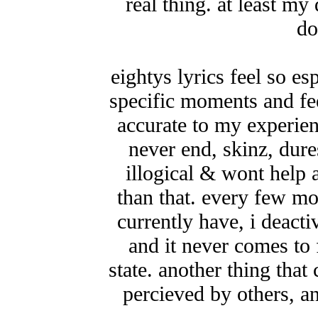
real thing. at least my
do
eightys lyrics feel so e
specific moments and fee
accurate to my experien
never end, skinz, dure
illogical & wont help 
than that. every few mon
currently have, i deact
and it never comes to f
state. another thing that
percieved by others, an